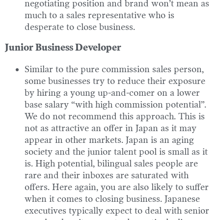
negotiating position and brand won’t mean as
much to a sales representative who is
desperate to close business.
Junior Business Developer
Similar to the pure commission sales person,
some businesses try to reduce their exposure
by hiring a young up-and-comer on a lower
base salary “with high commission potential”.
We do not recommend this approach. This is
not as attractive an offer in Japan as it may
appear in other markets. Japan is an aging
society and the junior talent pool is small as it
is. High potential, bilingual sales people are
rare and their inboxes are saturated with
offers. Here again, you are also likely to suffer
when it comes to closing business. Japanese
executives typically expect to deal with senior