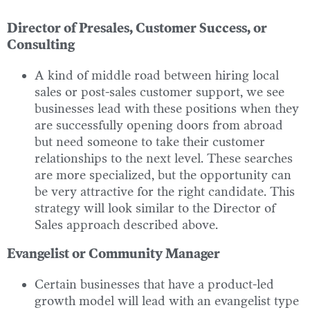
Director of Presales, Customer Success, or
Consulting
A kind of middle road between hiring local
sales or post-sales customer support, we see
businesses lead with these positions when they
are successfully opening doors from abroad
but need someone to take their customer
relationships to the next level. These searches
are more specialized, but the opportunity can
be very attractive for the right candidate. This
strategy will look similar to the Director of
Sales approach described above.
Evangelist or Community Manager
Certain businesses that have a product-led
growth model will lead with an evangelist type