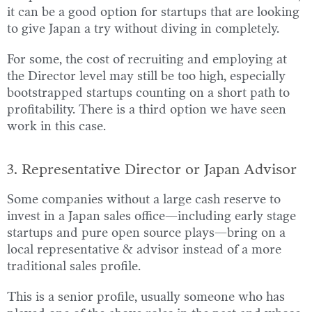
it can be a good option for startups that are looking
to give Japan a try without diving in completely.
For some, the cost of recruiting and employing at
the Director level may still be too high, especially
bootstrapped startups counting on a short path to
profitability. There is a third option we have seen
work in this case.
3. Representative Director or Japan Advisor
Some companies without a large cash reserve to
invest in a Japan sales office—including early stage
startups and pure open source plays—bring on a
local representative & advisor instead of a more
traditional sales profile.
This is a senior profile, usually someone who has