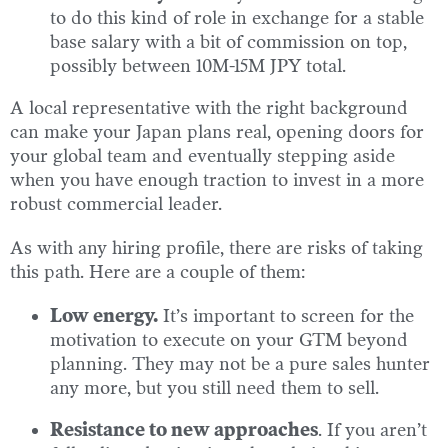
to do this kind of role in exchange for a stable
base salary with a bit of commission on top,
possibly between 10M-15M JPY total.
A local representative with the right background
can make your Japan plans real, opening doors for
your global team and eventually stepping aside
when you have enough traction to invest in a more
robust commercial leader.
As with any hiring profile, there are risks of taking
this path. Here are a couple of them:
Low energy.
It’s important to screen for the
motivation to execute on your GTM beyond
planning. They may not be a pure sales hunter
any more, but you still need them to sell.
Resistance to new approaches
. If you aren’t