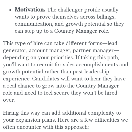
Motivation.
The challenger profile usually
wants to prove themselves across billings,
communication, and growth potential so they
can step up to a Country Manager role.
This type of hire can take different forms—lead
generator, account manager, partner manager—
depending on your priorities. If taking this path,
you’ll want to recruit for sales accomplishments and
growth potential rather than past leadership
experience. Candidates will want to hear they have
a real chance to grow into the Country Manager
role and need to feel secure they won’t be hired
over.
Hiring this way can add additional complexity to
your expansion plans. Here are a few difficulties we
often encounter with this approach: