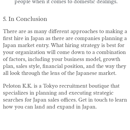
people when it comes to domestic dealings.
5. In Conclusion
There are as many different approaches to making a
first hire in Japan as there are companies planning a
Japan market entry. What hiring strategy is best for
your organization will come down to a combination
of factors, including your business model, growth
plan, sales style, financial position, and the way they
all look through the lens of the Japanese market.
Peloton K.K. is a Tokyo recruitment boutique that
specializes in planning and executing strategic
searches for Japan sales offices. Get in touch to learn
how you can land and expand in Japan.