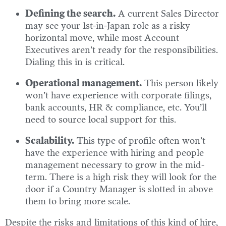
Defining the search.
A current Sales Director
may see your 1st-in-Japan role as a risky
horizontal move, while most Account
Executives aren’t ready for the responsibilities.
Dialing this in is critical.
Operational management.
This person likely
won’t have experience with corporate filings,
bank accounts, HR & compliance, etc. You’ll
need to source local support for this.
Scalability.
This type of profile often won’t
have the experience with hiring and people
management necessary to grow in the mid-
term. There is a high risk they will look for the
door if a Country Manager is slotted in above
them to bring more scale.
Despite the risks and limitations of this kind of hire,