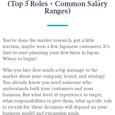
(Top 3 Roles + Common Salary
Ranges)
You’ve done the market research, got a little
traction, maybe won a few Japanese customers. It’s
time to start planning your first hires in Japan.
Where to begin?
Who you hire first sends a big message to the
market about your company, brand, and strategy.
You already know you need someone who
understands both your customers and your
business. But what level of experience to target,
what responsibilities to give them, what specific role
to recruit for–these decisions will depend on your
business model and expansion goals.