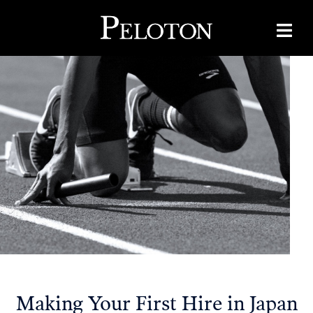
Making Your First Hire in Japan