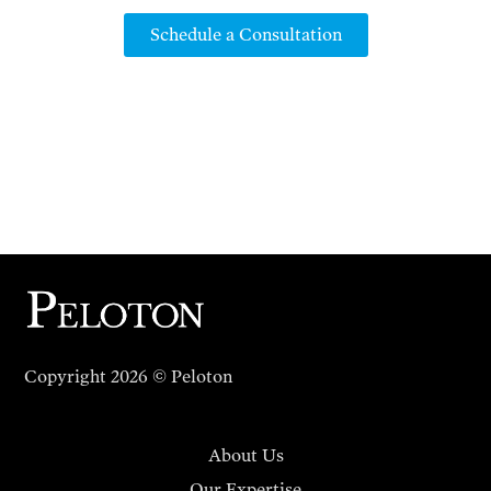
Schedule a Consultation
Copyright 2026 © Peloton
About Us
Our Expertise