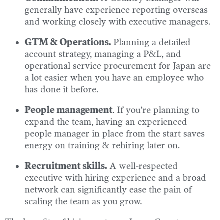
generally have experience reporting overseas
and working closely with executive managers.
GTM & Operations.
Planning a detailed
account strategy, managing a P&L, and
operational service procurement for Japan are
a lot easier when you have an employee who
has done it before.
People management
. If you’re planning to
expand the team, having an experienced
people manager in place from the start saves
energy on training & rehiring later on.
Recruitment skills.
A well-respected
executive with hiring experience and a broad
network can significantly ease the pain of
scaling the team as you grow.