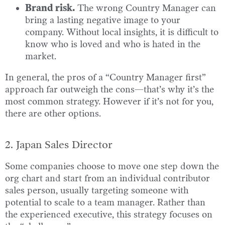
Brand risk.
The wrong Country Manager can
bring a lasting negative image to your
company. Without local insights, it is difficult to
know who is loved and who is hated in the
market.
In general, the pros of a “Country Manager first”
approach far outweigh the cons—that’s why it’s the
most common strategy. However if it’s not for you,
there are other options.
2. Japan Sales Director
Some companies choose to move one step down the
org chart and start from an individual contributor
sales person, usually targeting someone with
potential to scale to a team manager. Rather than
the experienced executive, this strategy focuses on