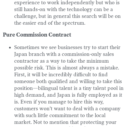
experience to work independently but who is
still hands-on with the technology can be a
challenge, but in general this search will be on
the easier end of the spectrum.
Pure Commission Contract
Sometimes we see businesses try to start their
Japan branch with a commission-only sales
contractor as a way to take the minimum
possible risk. This is almost always a mistake.
First, it will be incredibly difficult to find
someone both qualified and willing to take this
position—bilingual talent is a tiny talent pool in
high demand, and Japan is fully employed as it
is. Even if you manage to hire this way,
customers won’t want to deal with a company
with such little commitment to the local
market. Not to mention that protecting your