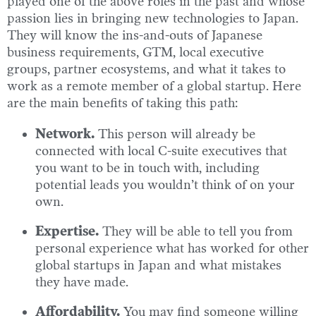
played one of the above roles in the past and whose
passion lies in bringing new technologies to Japan.
They will know the ins-and-outs of Japanese
business requirements, GTM, local executive
groups, partner ecosystems, and what it takes to
work as a remote member of a global startup. Here
are the main benefits of taking this path:
Network.
This person will already be
connected with local C-suite executives that
you want to be in touch with, including
potential leads you wouldn’t think of on your
own.
Expertise.
They will be able to tell you from
personal experience what has worked for other
global startups in Japan and what mistakes
they have made.
Affordability.
You may find someone willing