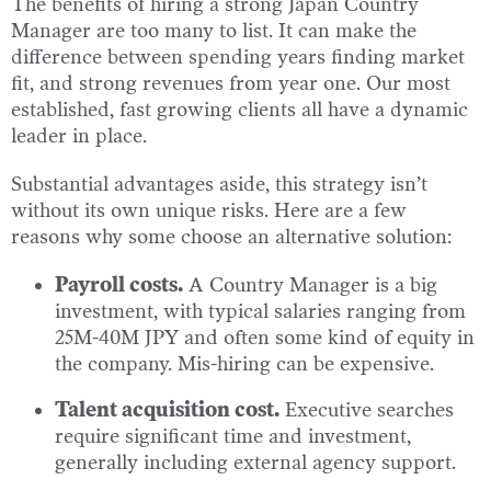
The benefits of hiring a strong Japan Country
Manager are too many to list. It can make the
difference between spending years finding market
fit, and strong revenues from year one. Our most
established, fast growing clients all have a dynamic
leader in place.
Substantial advantages aside, this strategy isn’t
without its own unique risks. Here are a few
reasons why some choose an alternative solution:
Payroll costs.
A Country Manager is a big
investment, with typical salaries ranging from
25M-40M JPY and often some kind of equity in
the company. Mis-hiring can be expensive.
Talent acquisition cost.
Executive searches
require significant time and investment,
generally including external agency support.