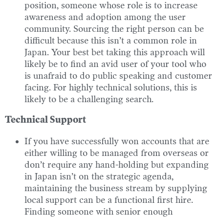
position, someone whose role is to increase
awareness and adoption among the user
community. Sourcing the right person can be
difficult because this isn’t a common role in
Japan. Your best bet taking this approach will
likely be to find an avid user of your tool who
is unafraid to do public speaking and customer
facing. For highly technical solutions, this is
likely to be a challenging search.
Technical Support
If you have successfully won accounts that are
either willing to be managed from overseas or
don’t require any hand-holding but expanding
in Japan isn’t on the strategic agenda,
maintaining the business stream by supplying
local support can be a functional first hire.
Finding someone with senior enough