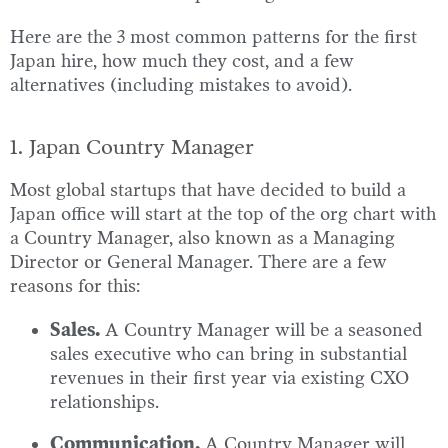
Here are the 3 most common patterns for the first
Japan hire, how much they cost, and a few
alternatives (including mistakes to avoid).
1. Japan Country Manager
Most global startups that have decided to build a
Japan office will start at the top of the org chart with
a Country Manager, also known as a Managing
Director or General Manager. There are a few
reasons for this:
Sales.
A Country Manager will be a seasoned
sales executive who can bring in substantial
revenues in their first year via existing CXO
relationships.
Communication.
A Country Manager will