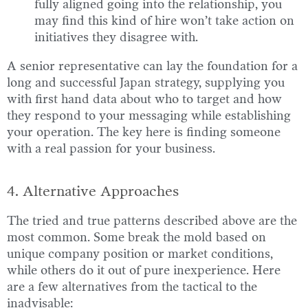
fully aligned going into the relationship, you
may find this kind of hire won’t take action on
initiatives they disagree with.
A senior representative can lay the foundation for a
long and successful Japan strategy, supplying you
with first hand data about who to target and how
they respond to your messaging while establishing
your operation. The key here is finding someone
with a real passion for your business.
4. Alternative Approaches
The tried and true patterns described above are the
most common. Some break the mold based on
unique company position or market conditions,
while others do it out of pure inexperience. Here
are a few alternatives from the tactical to the
inadvisable: