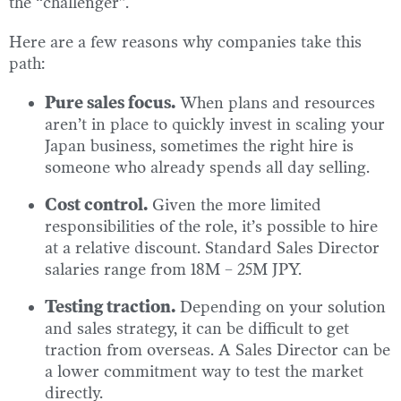
the “challenger”.
Here are a few reasons why companies take this
path:
Pure sales focus.
When plans and resources
aren’t in place to quickly invest in scaling your
Japan business, sometimes the right hire is
someone who already spends all day selling.
Cost control.
Given the more limited
responsibilities of the role, it’s possible to hire
at a relative discount. Standard Sales Director
salaries range from 18M – 25M JPY.
Testing traction.
Depending on your solution
and sales strategy, it can be difficult to get
traction from overseas. A Sales Director can be
a lower commitment way to test the market
directly.