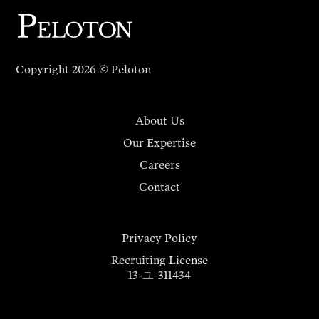
Copyright 2026 © Peloton
About Us
Our Expertise
Careers
Contact
Privacy Policy
Recruiting License
13-ユ-311434