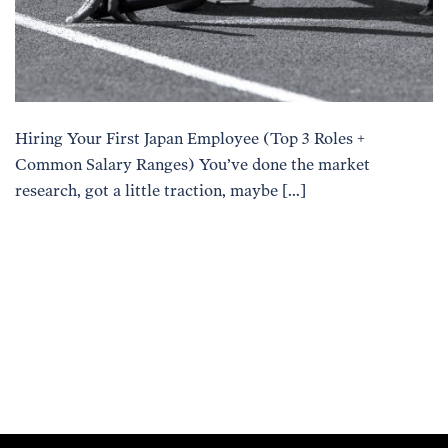
Hiring Your First Japan Employee (Top 3 Roles +
Common Salary Ranges) You’ve done the market
research, got a little traction, maybe […]