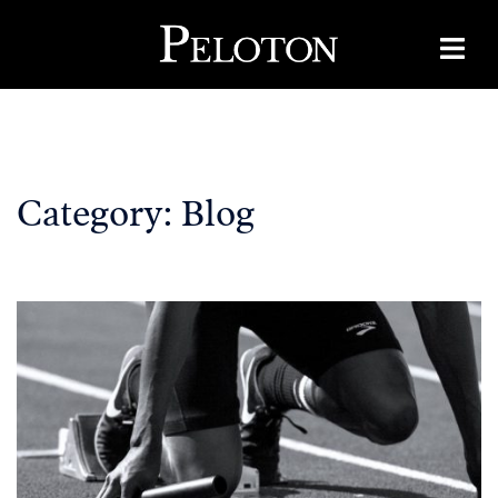
Skip
to
content
Category:
Blog